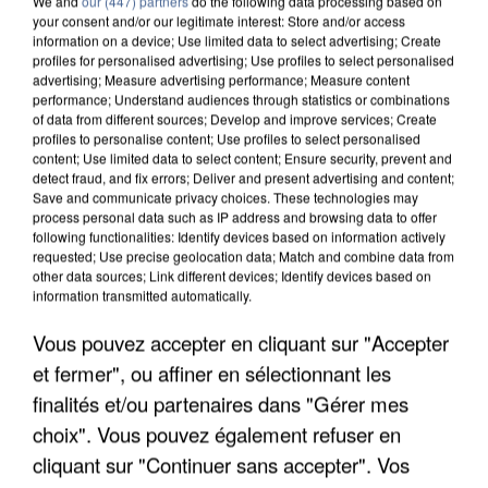
We and
our (447) partners
do the following data processing based on
your consent and/or our legitimate interest: Store and/or access
information on a device; Use limited data to select advertising; Create
profiles for personalised advertising; Use profiles to select personalised
advertising; Measure advertising performance; Measure content
performance; Understand audiences through statistics or combinations
of data from different sources; Develop and improve services; Create
profiles to personalise content; Use profiles to select personalised
content; Use limited data to select content; Ensure security, prevent and
detect fraud, and fix errors; Deliver and present advertising and content;
Save and communicate privacy choices. These technologies may
process personal data such as IP address and browsing data to offer
following functionalities: Identify devices based on information actively
requested; Use precise geolocation data; Match and combine data from
APRÈS TOUTES CES CANICULES, LES REFUGES
other data sources; Link different devices; Identify devices based on
DE FAUNE SAUVAGE SONT...
information transmitted automatically.
Vous pouvez accepter en cliquant sur "Accepter
et fermer", ou affiner en sélectionnant les
finalités et/ou partenaires dans "Gérer mes
choix". Vous pouvez également refuser en
cliquant sur "Continuer sans accepter". Vos