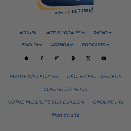
ACCUEIL
ACTUS LOCALES
RADIO
EMPLOI
AGENDA
PODCASTS
MENTIONS LEGALES
RÈGLEMENT DES JEUX
CONTACTEZ NOUS
VOTRE PUBLICITÉ SUR EVASION
GROUPE HPI
Plan du site