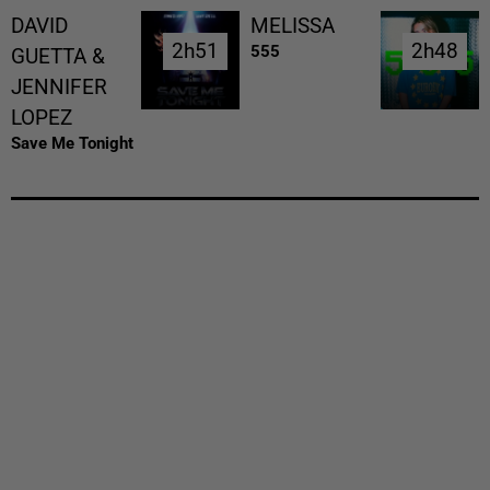
DAVID
MELISSA
2h51
2h51
2h48
2h48
555
GUETTA &
JENNIFER
LOPEZ
Save Me Tonight