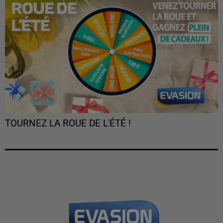
TOURNEZ LA ROUE DE L'ÉTÉ !