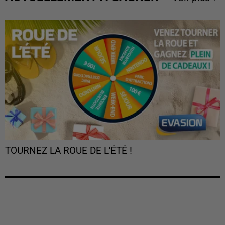
TOURNEZ LA ROUE DE L'ÉTÉ !