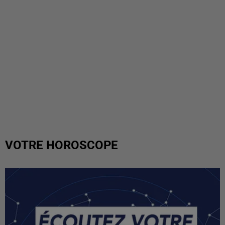
VOTRE HOROSCOPE