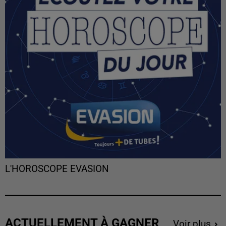
L'HOROSCOPE EVASION
ACTUELLEMENT À GAGNER
Voir plus