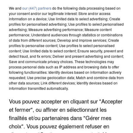
We and
our (447) partners
do the following data processing based on
your consent and/or our legitimate interest: Store and/or access
information on a device; Use limited data to select advertising; Create
profiles for personalised advertising; Use profiles to select personalised
advertising; Measure advertising performance; Measure content
performance; Understand audiences through statistics or combinations
of data from different sources; Develop and improve services; Create
profiles to personalise content; Use profiles to select personalised
content; Use limited data to select content; Ensure security, prevent and
detect fraud, and fix errors; Deliver and present advertising and content;
Save and communicate privacy choices. These technologies may
process personal data such as IP address and browsing data to offer
following functionalities: Identify devices based on information actively
requested; Use precise geolocation data; Match and combine data from
other data sources; Link different devices; Identify devices based on
information transmitted automatically.
APRÈS TOUTES CES CANICULES, LES REFUGES
Vous pouvez accepter en cliquant sur "Accepter
DE FAUNE SAUVAGE SONT...
et fermer", ou affiner en sélectionnant les
finalités et/ou partenaires dans "Gérer mes
choix". Vous pouvez également refuser en