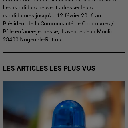
Les candidats peuvent adresser leurs
candidatures jusqu'au 12 février 2016 au
Président de la Communauté de Communes /
Pôle enfance-jeunesse, 1 avenue Jean Moulin
28400 Nogent-le-Rotrou.
LES ARTICLES LES PLUS VUS