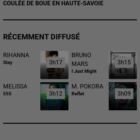
COULÉE DE BOUE EN HAUTE-SAVOIE
RÉCEMMENT DIFFUSÉ
RIHANNA
BRUNO
3h17
3h17
3h15
3h15
Stay
MARS
I Just Might
MELISSA
M. POKORA
3h12
3h12
3h09
3h09
555
Reflet