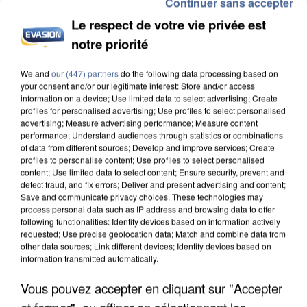
Continuer sans accepter
Le respect de votre vie privée est
notre priorité
We and
our (447) partners
do the following data processing based on
L’UN DES FONDATEURS SUPPOSÉS DE LA DZ
your consent and/or our legitimate interest: Store and/or access
MAFIA INTERPELLÉ EN ALGÉRIE
information on a device; Use limited data to select advertising; Create
profiles for personalised advertising; Use profiles to select personalised
advertising; Measure advertising performance; Measure content
performance; Understand audiences through statistics or combinations
of data from different sources; Develop and improve services; Create
profiles to personalise content; Use profiles to select personalised
content; Use limited data to select content; Ensure security, prevent and
detect fraud, and fix errors; Deliver and present advertising and content;
Save and communicate privacy choices. These technologies may
process personal data such as IP address and browsing data to offer
following functionalities: Identify devices based on information actively
requested; Use precise geolocation data; Match and combine data from
other data sources; Link different devices; Identify devices based on
information transmitted automatically.
Vous pouvez accepter en cliquant sur "Accepter