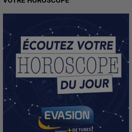
VOTRE HOROSCOPE