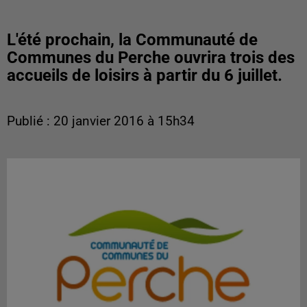
L'été prochain, la Communauté de
Communes du Perche ouvrira trois des
accueils de loisirs à partir du 6 juillet.
Publié : 20 janvier 2016 à 15h34