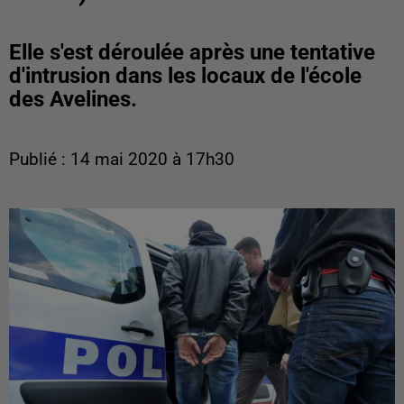
Elle s'est déroulée après une tentative
d'intrusion dans les locaux de l'école
des Avelines.
Publié : 14 mai 2020 à 17h30