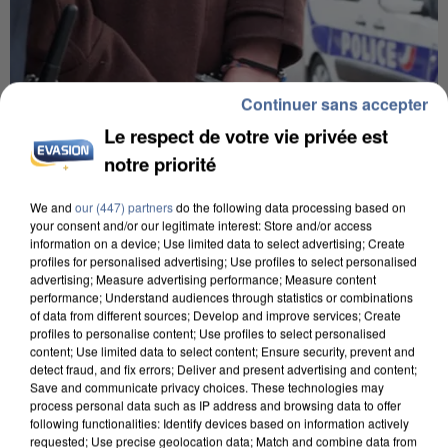
Continuer sans accepter
Le respect de votre vie privée est
notre priorité
We and
our (447) partners
do the following data processing based on
your consent and/or our legitimate interest: Store and/or access
information on a device; Use limited data to select advertising; Create
profiles for personalised advertising; Use profiles to select personalised
L’UN DES FONDATEURS SUPPOSÉS DE LA DZ
advertising; Measure advertising performance; Measure content
MAFIA INTERPELLÉ EN ALGÉRIE
performance; Understand audiences through statistics or combinations
of data from different sources; Develop and improve services; Create
profiles to personalise content; Use profiles to select personalised
content; Use limited data to select content; Ensure security, prevent and
detect fraud, and fix errors; Deliver and present advertising and content;
Save and communicate privacy choices. These technologies may
process personal data such as IP address and browsing data to offer
following functionalities: Identify devices based on information actively
requested; Use precise geolocation data; Match and combine data from