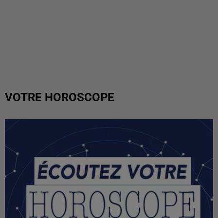
VOTRE HOROSCOPE