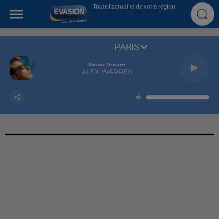
Toute l'actualité de votre région
PARIS
Fever Dream
ALEX WARREN