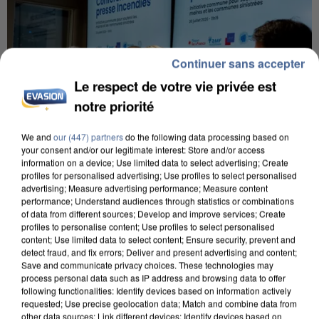
Continuer sans accepter
Le respect de votre vie privée est
notre priorité
We and
our (447) partners
do the following data processing based on
your consent and/or our legitimate interest: Store and/or access
information on a device; Use limited data to select advertising; Create
profiles for personalised advertising; Use profiles to select personalised
advertising; Measure advertising performance; Measure content
performance; Understand audiences through statistics or combinations
INCENDIES : L’ÎLE-DE-FRANCE LANCE UN ÉLAN
of data from different sources; Develop and improve services; Create
DE SOLIDARITÉ AVEC LES...
profiles to personalise content; Use profiles to select personalised
content; Use limited data to select content; Ensure security, prevent and
detect fraud, and fix errors; Deliver and present advertising and content;
Save and communicate privacy choices. These technologies may
process personal data such as IP address and browsing data to offer
following functionalities: Identify devices based on information actively
requested; Use precise geolocation data; Match and combine data from
other data sources; Link different devices; Identify devices based on