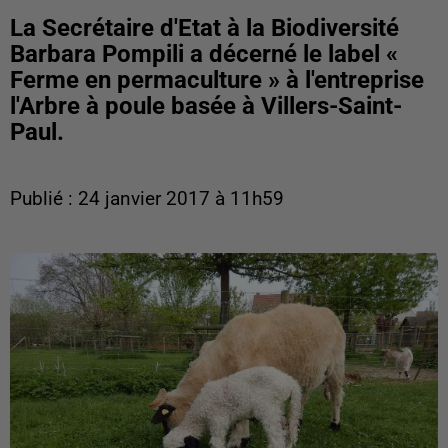
La Secrétaire d'Etat à la Biodiversité
Barbara Pompili a décerné le label «
Ferme en permaculture » à l'entreprise
l'Arbre à poule basée à Villers-Saint-
Paul.
Publié : 24 janvier 2017 à 11h59