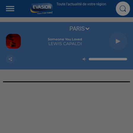
Toute l'actualité de votre région
PARIS
Someone You Loved
LEWIS CAPALDI