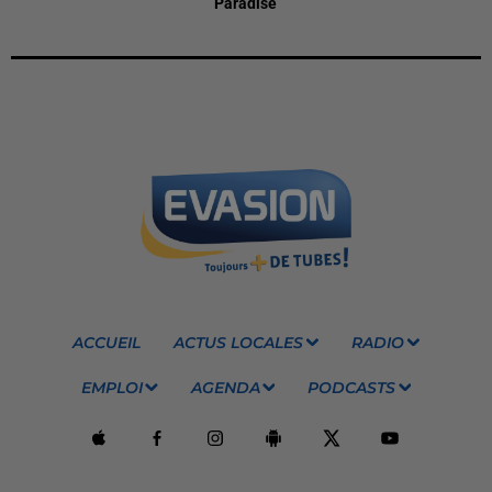
Paradise
ACCUEIL
ACTUS LOCALES
RADIO
EMPLOI
AGENDA
PODCASTS