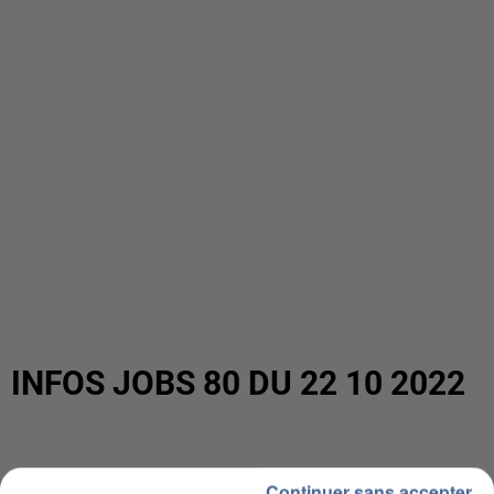
INFOS JOBS 80 DU 22 10 2022
Continuer sans accepter