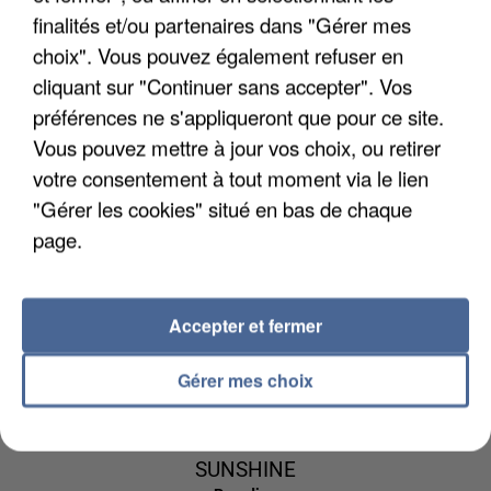
finalités et/ou partenaires dans "Gérer mes
choix". Vous pouvez également refuser en
cliquant sur "Continuer sans accepter". Vos
préférences ne s'appliqueront que pour ce site.
LEWIS CAPALDI
DAVID GUETTA
CHRISTOPHE
Vous pouvez mettre à jour vos choix, ou retirer
Someone You Loved
& JENNIFER
MAE
votre consentement à tout moment via le lien
La Lune
LOPEZ
"Gérer les cookies" situé en bas de chaque
Save Me Tonight
page.
9h41
9h41
9h39
9h39
9h36
9h36
Accepter et fermer
Gérer mes choix
SIENNA SPIRO
DJ SNAKE ET
CHARLIE PUTH
Die On This Hill
Marvin Gaye
BIPOLAR
SUNSHINE