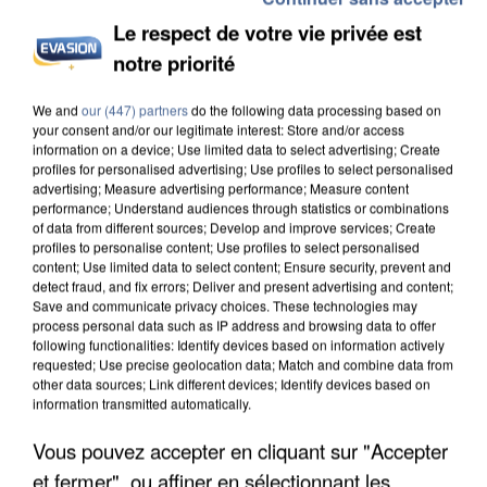
Le respect de votre vie privée est
notre priorité
We and
our (447) partners
do the following data processing based on
your consent and/or our legitimate interest: Store and/or access
information on a device; Use limited data to select advertising; Create
profiles for personalised advertising; Use profiles to select personalised
advertising; Measure advertising performance; Measure content
performance; Understand audiences through statistics or combinations
of data from different sources; Develop and improve services; Create
profiles to personalise content; Use profiles to select personalised
content; Use limited data to select content; Ensure security, prevent and
detect fraud, and fix errors; Deliver and present advertising and content;
Save and communicate privacy choices. These technologies may
process personal data such as IP address and browsing data to offer
following functionalities: Identify devices based on information actively
requested; Use precise geolocation data; Match and combine data from
other data sources; Link different devices; Identify devices based on
information transmitted automatically.
Vous pouvez accepter en cliquant sur "Accepter
9h55
9h55
9h51
9h51
9h49
9h49
et fermer", ou affiner en sélectionnant les