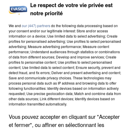
Le respect de votre vie privée est
notre priorité
We and
our (447) partners
do the following data processing based on
your consent and/or our legitimate interest: Store and/or access
information on a device; Use limited data to select advertising; Create
profiles for personalised advertising; Use profiles to select personalised
advertising; Measure advertising performance; Measure content
performance; Understand audiences through statistics or combinations
of data from different sources; Develop and improve services; Create
profiles to personalise content; Use profiles to select personalised
content; Use limited data to select content; Ensure security, prevent and
detect fraud, and fix errors; Deliver and present advertising and content;
Save and communicate privacy choices. These technologies may
process personal data such as IP address and browsing data to offer
following functionalities: Identify devices based on information actively
requested; Use precise geolocation data; Match and combine data from
other data sources; Link different devices; Identify devices based on
information transmitted automatically.
Vous pouvez accepter en cliquant sur "Accepter
et fermer", ou affiner en sélectionnant les