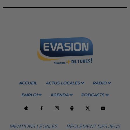
ACCUEIL
ACTUS LOCALES
RADIO
EMPLOI
AGENDA
PODCASTS
MENTIONS LEGALES
RÈGLEMENT DES JEUX