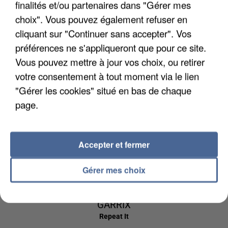
finalités et/ou partenaires dans "Gérer mes
5h57
5h57
5h54
5h54
5h51
5h51
choix". Vous pouvez également refuser en
cliquant sur "Continuer sans accepter". Vos
préférences ne s'appliqueront que pour ce site.
Vous pouvez mettre à jour vos choix, ou retirer
votre consentement à tout moment via le lien
AMEL BENT
AVENTURA
BRUNO MARS
1 2 3
Obsesion
I Just Might
"Gérer les cookies" situé en bas de chaque
page.
5h48
5h48
5h44
5h44
5h40
5h40
Accepter et fermer
Gérer mes choix
DR YARO
ED SHEERAN &
ESTELLE
Atchiki
American Boy
MARTIN
GARRIX
Repeat It