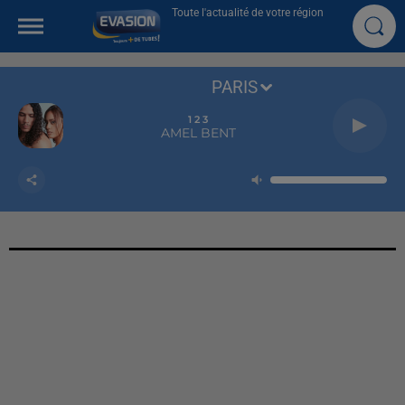
Toute l'actualité de votre région
PARIS
1 2 3
AMEL BENT