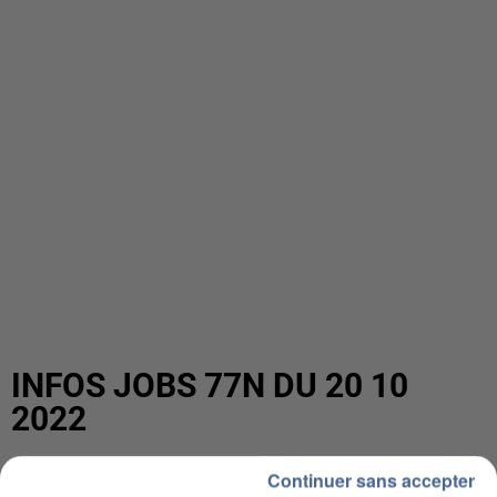
INFOS JOBS 77N DU 20 10
2022
Continuer sans accepter