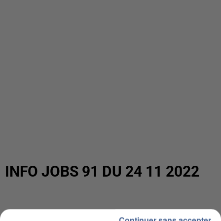
INFO JOBS 91 DU 24 11 2022
Continuer sans accepter