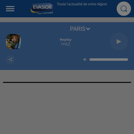
Toute l'actualité de votre région
PARIS
Replay
IYAZ