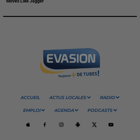
Moves Like Jagger
ACCUEIL
ACTUS LOCALES
RADIO
EMPLOI
AGENDA
PODCASTS