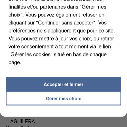
finalités et/ou partenaires dans "Gérer mes
choix". Vous pouvez également refuser en
cliquant sur "Continuer sans accepter". Vos
préférences ne s'appliqueront que pour ce site.
IYAZ
KALEO
DAVID GUETTA
Vous pouvez mettre à jour vos choix, ou retirer
Replay
Way Down We Go
& JENNIFER
votre consentement à tout moment via le lien
LOPEZ
"Gérer les cookies" situé en bas de chaque
Save Me Tonight
page.
0h56
0h56
0h53
0h53
0h51
0h51
Accepter et fermer
Gérer mes choix
MAROON 5 FT.
OMI
NAIKA
Cheerleader
One Track Mind
CHRISTINA
AGUILERA