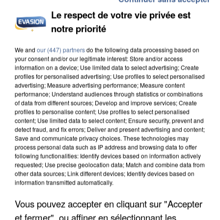
Le respect de votre vie privée est
notre priorité
We and
our (447) partners
do the following data processing based on
your consent and/or our legitimate interest: Store and/or access
information on a device; Use limited data to select advertising; Create
profiles for personalised advertising; Use profiles to select personalised
advertising; Measure advertising performance; Measure content
performance; Understand audiences through statistics or combinations
of data from different sources; Develop and improve services; Create
profiles to personalise content; Use profiles to select personalised
content; Use limited data to select content; Ensure security, prevent and
detect fraud, and fix errors; Deliver and present advertising and content;
Save and communicate privacy choices. These technologies may
process personal data such as IP address and browsing data to offer
following functionalities: Identify devices based on information actively
requested; Use precise geolocation data; Match and combine data from
other data sources; Link different devices; Identify devices based on
information transmitted automatically.
Vous pouvez accepter en cliquant sur "Accepter
1h07
1h07
1h03
1h03
1h00
1h00
et fermer", ou affiner en sélectionnant les