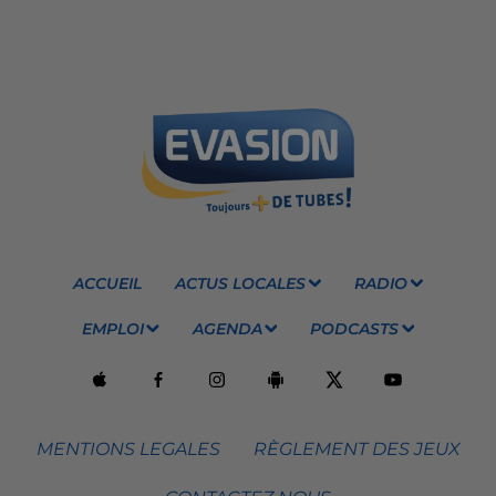
ACCUEIL
ACTUS LOCALES
RADIO
EMPLOI
AGENDA
PODCASTS
MENTIONS LEGALES
RÈGLEMENT DES JEUX