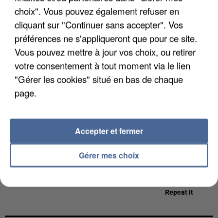
choix". Vous pouvez également refuser en
cliquant sur "Continuer sans accepter". Vos
préférences ne s'appliqueront que pour ce site.
Vous pouvez mettre à jour vos choix, ou retirer
TAME IMPALA
KATY PERRY
TEMPER CITY
votre consentement à tout moment via le lien
Dracula
Roar
Self Aware
"Gérer les cookies" situé en bas de chaque
7h16
7h16
7h12
7h12
7h09
7h09
page.
Accepter et fermer
THE AVENER
SIA ET AMIR
ED SHEERAN &
Gérer mes choix
Beautiful
1+1
MARTIN
GARRIX
Repeat It