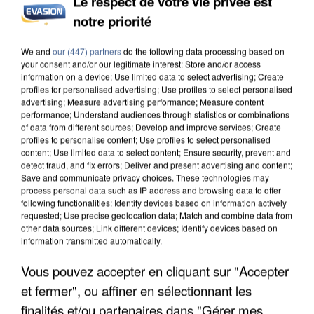
Le respect de votre vie privée est
notre priorité
We and
our (447) partners
do the following data processing based on
your consent and/or our legitimate interest: Store and/or access
information on a device; Use limited data to select advertising; Create
profiles for personalised advertising; Use profiles to select personalised
advertising; Measure advertising performance; Measure content
performance; Understand audiences through statistics or combinations
of data from different sources; Develop and improve services; Create
profiles to personalise content; Use profiles to select personalised
content; Use limited data to select content; Ensure security, prevent and
detect fraud, and fix errors; Deliver and present advertising and content;
Save and communicate privacy choices. These technologies may
process personal data such as IP address and browsing data to offer
following functionalities: Identify devices based on information actively
requested; Use precise geolocation data; Match and combine data from
other data sources; Link different devices; Identify devices based on
information transmitted automatically.
Vous pouvez accepter en cliquant sur "Accepter
et fermer", ou affiner en sélectionnant les
7h26
7h26
7h22
7h22
7h19
7h19
finalités et/ou partenaires dans "Gérer mes