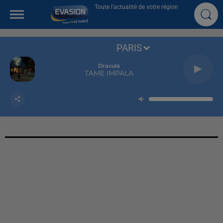
Toute l'actualité de votre région
PARIS
Dracula
TAME IMPALA