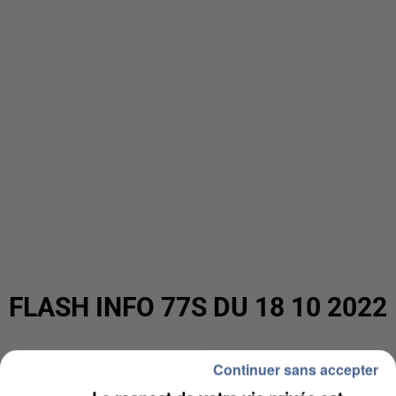
FLASH INFO 77S DU 18 10 2022
Continuer sans accepter