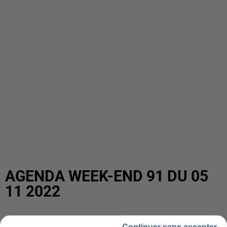
AGENDA WEEK-END 91 DU 05
11 2022
Continuer sans accepter