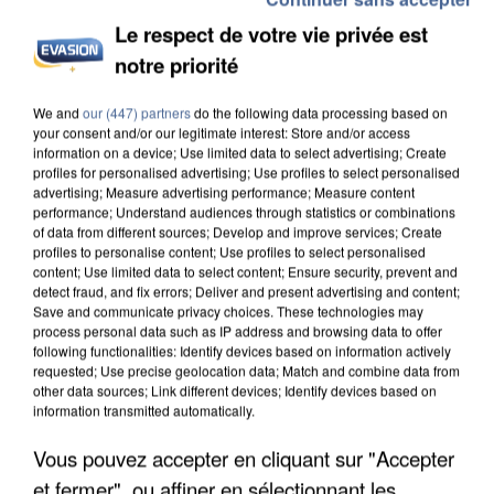
Le respect de votre vie privée est
notre priorité
We and
our (447) partners
do the following data processing based on
your consent and/or our legitimate interest: Store and/or access
information on a device; Use limited data to select advertising; Create
profiles for personalised advertising; Use profiles to select personalised
advertising; Measure advertising performance; Measure content
performance; Understand audiences through statistics or combinations
of data from different sources; Develop and improve services; Create
profiles to personalise content; Use profiles to select personalised
content; Use limited data to select content; Ensure security, prevent and
detect fraud, and fix errors; Deliver and present advertising and content;
Save and communicate privacy choices. These technologies may
process personal data such as IP address and browsing data to offer
following functionalities: Identify devices based on information actively
requested; Use precise geolocation data; Match and combine data from
other data sources; Link different devices; Identify devices based on
information transmitted automatically.
Vous pouvez accepter en cliquant sur "Accepter
et fermer", ou affiner en sélectionnant les