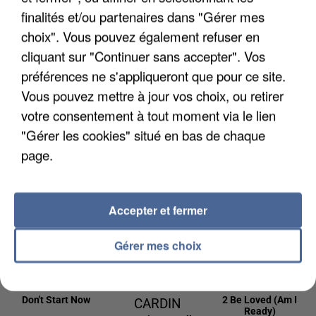
22h45
22h45
22h42
22h42
22h39
22h39
finalités et/ou partenaires dans "Gérer mes
choix". Vous pouvez également refuser en
cliquant sur "Continuer sans accepter". Vos
préférences ne s'appliqueront que pour ce site.
Vous pouvez mettre à jour vos choix, ou retirer
BLACK EYED
DAVID GUETTA
BEBE REXHA
votre consentement à tout moment via le lien
New Religion
PEAS
& JENNIFER
"Gérer les cookies" situé en bas de chaque
Pump It
LOPEZ
page.
Save Me Tonight
22h36
22h36
22h33
22h33
22h31
22h31
Accepter et fermer
Gérer mes choix
DUA LIPA
CHARLOTTE
LIZZO
Don't Start Now
2 Be Loved (am I
CARDIN
Ready)