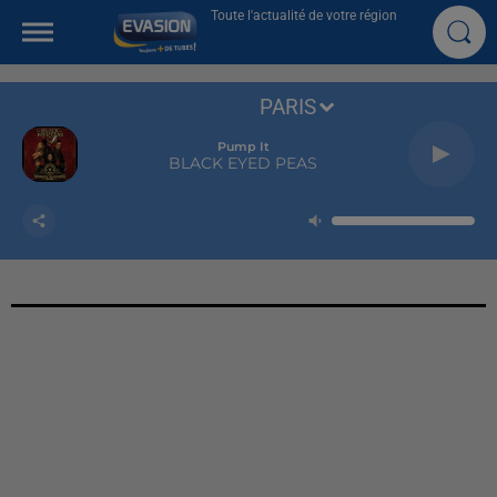
Toute l'actualité de votre région
PARIS
Pump It
BLACK EYED PEAS