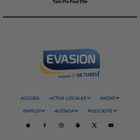
Tant Pis Pour Elle
ACCUEIL
ACTUS LOCALES
RADIO
EMPLOI
AGENDA
PODCASTS