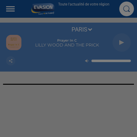
Toute l'actualité de votre région
PARIS
Prayer In C
LILLY WOOD AND THE PRICK