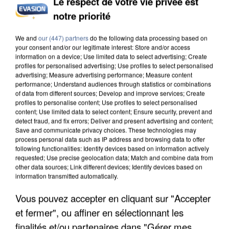
Le respect de votre vie privée est
notre priorité
We and
our (447) partners
do the following data processing based on
your consent and/or our legitimate interest: Store and/or access
information on a device; Use limited data to select advertising; Create
profiles for personalised advertising; Use profiles to select personalised
advertising; Measure advertising performance; Measure content
performance; Understand audiences through statistics or combinations
of data from different sources; Develop and improve services; Create
profiles to personalise content; Use profiles to select personalised
content; Use limited data to select content; Ensure security, prevent and
detect fraud, and fix errors; Deliver and present advertising and content;
Save and communicate privacy choices. These technologies may
process personal data such as IP address and browsing data to offer
following functionalities: Identify devices based on information actively
requested; Use precise geolocation data; Match and combine data from
other data sources; Link different devices; Identify devices based on
information transmitted automatically.
Vous pouvez accepter en cliquant sur "Accepter
et fermer", ou affiner en sélectionnant les
finalités et/ou partenaires dans "Gérer mes