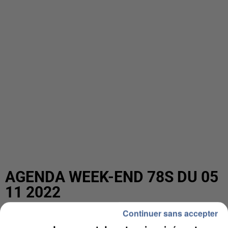
AGENDA WEEK-END 78S DU 05
11 2022
Continuer sans accepter