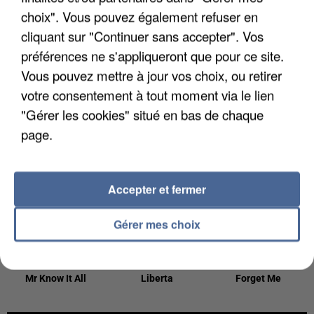
23h56
23h56
23h53
23h53
23h49
23h49
choix". Vous pouvez également refuser en
cliquant sur "Continuer sans accepter". Vos
préférences ne s'appliqueront que pour ce site.
Vous pouvez mettre à jour vos choix, ou retirer
votre consentement à tout moment via le lien
LILLY WOOD
TAYLOR SWIFT
SOPRANO
"Gérer les cookies" situé en bas de chaque
The Fate Of Ophelia
Clown
AND THE PRICK
page.
Prayer In C
23h46
23h46
23h43
23h43
23h39
23h39
Accepter et fermer
Gérer mes choix
TEDDY SWIMS
CESAR
LEWIS CAPALDI
Mr Know It All
Liberta
Forget Me