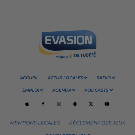
ACCUEIL
ACTUS LOCALES
RADIO
EMPLOI
AGENDA
PODCASTS
MENTIONS LEGALES
RÈGLEMENT DES JEUX