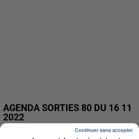
AGENDA SORTIES 80 DU 16 11
2022
Continuer sans accepter