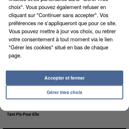
23h46
23h46
23h43
23h43
23h39
23h39
choix". Vous pouvez également refuser en
cliquant sur "Continuer sans accepter". Vos
préférences ne s'appliqueront que pour ce site.
Vous pouvez mettre à jour vos choix, ou retirer
votre consentement à tout moment via le lien
TEDDY SWIMS
CESAR
LEWIS CAPALDI
"Gérer les cookies" situé en bas de chaque
Mr Know It All
Liberta
Forget Me
page.
23h37
23h37
23h33
23h33
23h30
23h30
Accepter et fermer
Gérer mes choix
CHARLOTTE
CYRIL
LOUANE
Stumblin'in
On Etait Beau
CARDIN
Tant Pis Pour Elle