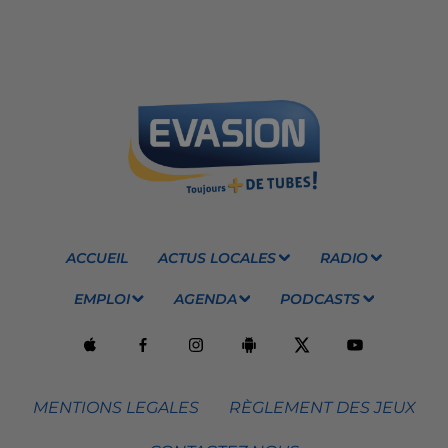
ACCUEIL
ACTUS LOCALES
RADIO
EMPLOI
AGENDA
PODCASTS
MENTIONS LEGALES
RÈGLEMENT DES JEUX