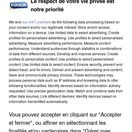
Le respect de votre vie privée est
notre priorité
We and
our (447) partners
do the following data processing based on
your consent and/or our legitimate interest: Store and/or access
information on a device; Use limited data to select advertising; Create
profiles for personalised advertising; Use profiles to select personalised
advertising; Measure advertising performance; Measure content
performance; Understand audiences through statistics or combinations
of data from different sources; Develop and improve services; Create
profiles to personalise content; Use profiles to select personalised
content; Use limited data to select content; Ensure security, prevent and
detect fraud, and fix errors; Deliver and present advertising and content;
Save and communicate privacy choices. These technologies may
process personal data such as IP address and browsing data to offer
following functionalities: Identify devices based on information actively
requested; Use precise geolocation data; Match and combine data from
other data sources; Link different devices; Identify devices based on
information transmitted automatically.
Vous pouvez accepter en cliquant sur "Accepter
et fermer", ou affiner en sélectionnant les
finalités et/ou partenaires dans "Gérer mes