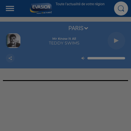
Toute l'actualité de votre région
PARIS
Mr Know It All
TEDDY SWIMS