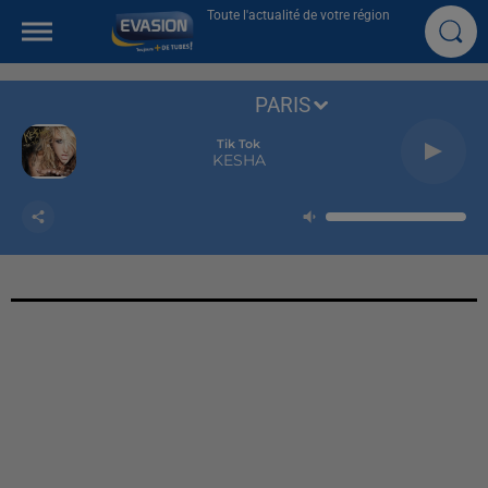
Toute l'actualité de votre région
PARIS
Tik Tok
KESHA