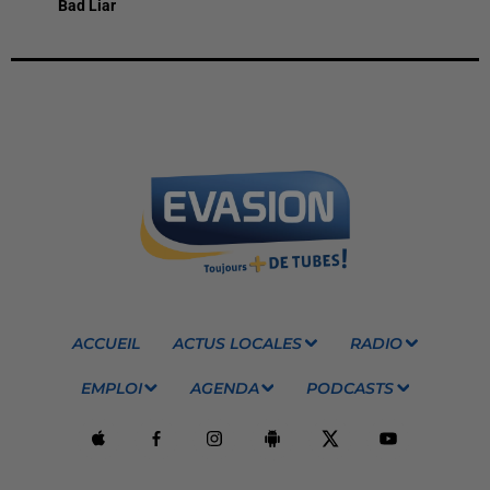
Bad Liar
ACCUEIL
ACTUS LOCALES
RADIO
EMPLOI
AGENDA
PODCASTS