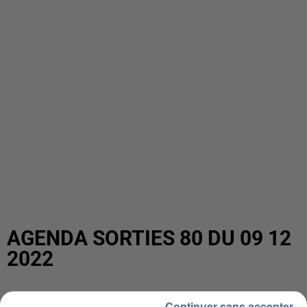
AGENDA SORTIES 80 DU 09 12
2022
Continuer sans accepter