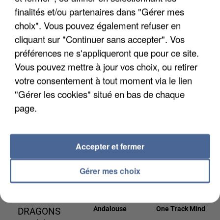
3h06
3h06
3h03
3h03
3h00
3h00
finalités et/ou partenaires dans "Gérer mes
choix". Vous pouvez également refuser en
cliquant sur "Continuer sans accepter". Vos
préférences ne s'appliqueront que pour ce site.
Vous pouvez mettre à jour vos choix, ou retirer
KESHA
ED SHEERAN
DAVID GUETTA
votre consentement à tout moment via le lien
Tik Tok
Shivers
& JENNIFER
"Gérer les cookies" situé en bas de chaque
LOPEZ
page.
Save Me Tonight
2h55
2h55
2h53
2h53
2h50
2h50
Accepter et fermer
Gérer mes choix
IMAGINE
KENDJI GIRAC
NAIKA
Andalouse
One Track Mind
DRAGONS