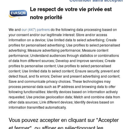
Le respect de votre vie privée est
notre priorité
We and
our (447) partners
do the following data processing based on
your consent and/or our legitimate interest: Store and/or access
information on a device; Use limited data to select advertising; Create
profiles for personalised advertising; Use profiles to select personalised
advertising; Measure advertising performance; Measure content
performance; Understand audiences through statistics or combinations
of data from different sources; Develop and improve services; Create
profiles to personalise content; Use profiles to select personalised
content; Use limited data to select content; Ensure security, prevent and
detect fraud, and fix errors; Deliver and present advertising and content;
Save and communicate privacy choices. These technologies may
process personal data such as IP address and browsing data to offer
following functionalities: Identify devices based on information actively
requested; Use precise geolocation data; Match and combine data from
other data sources; Link different devices; Identify devices based on
information transmitted automatically.
Vous pouvez accepter en cliquant sur "Accepter
et fermer", ou affiner en sélectionnant les