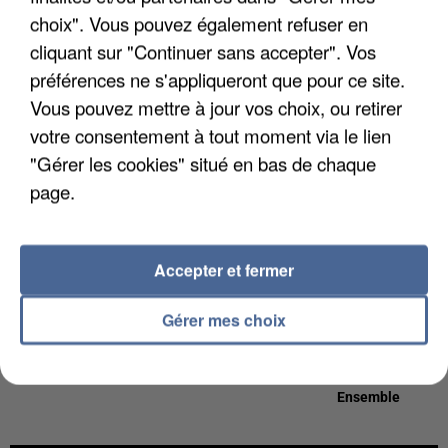
19h24
19h24
19h21
19h21
19h17
19h17
choix". Vous pouvez également refuser en
cliquant sur "Continuer sans accepter". Vos
préférences ne s'appliqueront que pour ce site.
Vous pouvez mettre à jour vos choix, ou retirer
votre consentement à tout moment via le lien
ANGELE
MADCON
TEDDY SWIMS
"Gérer les cookies" situé en bas de chaque
What You Want
Don't Worry
Mr Know It All
page.
19h15
19h15
19h09
19h09
19h05
19h05
Accepter et fermer
Gérer mes choix
MARINE
PINK
CORNEILLE &
Escroc
All Out Of Fight
VITAA
Ensemble