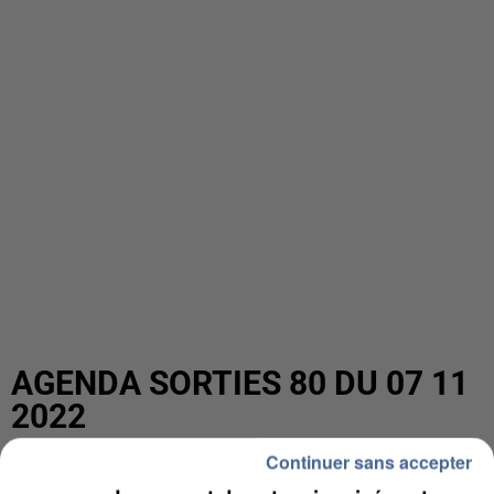
AGENDA SORTIES 80 DU 07 11
2022
Continuer sans accepter