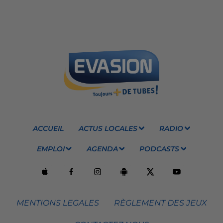
ACCUEIL
ACTUS LOCALES
RADIO
EMPLOI
AGENDA
PODCASTS
MENTIONS LEGALES
RÈGLEMENT DES JEUX