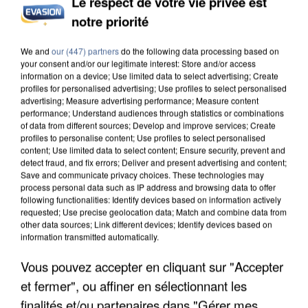
Le respect de votre vie privée est
notre priorité
We and
our (447) partners
do the following data processing based on
your consent and/or our legitimate interest: Store and/or access
information on a device; Use limited data to select advertising; Create
profiles for personalised advertising; Use profiles to select personalised
advertising; Measure advertising performance; Measure content
performance; Understand audiences through statistics or combinations
of data from different sources; Develop and improve services; Create
profiles to personalise content; Use profiles to select personalised
content; Use limited data to select content; Ensure security, prevent and
detect fraud, and fix errors; Deliver and present advertising and content;
Save and communicate privacy choices. These technologies may
process personal data such as IP address and browsing data to offer
following functionalities: Identify devices based on information actively
requested; Use precise geolocation data; Match and combine data from
other data sources; Link different devices; Identify devices based on
information transmitted automatically.
Vous pouvez accepter en cliquant sur "Accepter
et fermer", ou affiner en sélectionnant les
finalités et/ou partenaires dans "Gérer mes