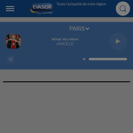
Toute l'actualité de votre région
PARIS
What You Want
ANGELE