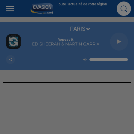
Toute l'actualité de votre région
PARIS
Repeat It
ED SHEERAN & MARTIN GARRIX