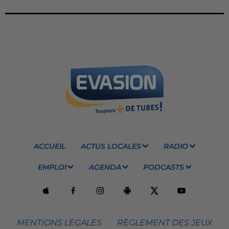
ACCUEIL
ACTUS LOCALES
RADIO
EMPLOI
AGENDA
PODCASTS
MENTIONS LEGALES
RÈGLEMENT DES JEUX