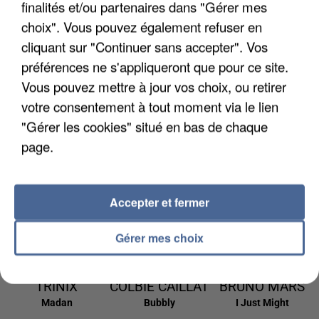
finalités et/ou partenaires dans "Gérer mes
9h09
9h09
9h06
9h06
9h03
9h03
choix". Vous pouvez également refuser en
cliquant sur "Continuer sans accepter". Vos
préférences ne s'appliqueront que pour ce site.
Vous pouvez mettre à jour vos choix, ou retirer
votre consentement à tout moment via le lien
ED SHEERAN &
SIA
ALEX WARREN
The Greatest
Fever Dream
"Gérer les cookies" situé en bas de chaque
MARTIN
page.
GARRIX
Repeat It
8h59
8h59
8h56
8h56
8h53
8h53
Accepter et fermer
Gérer mes choix
TRINIX
COLBIE CAILLAT
BRUNO MARS
Madan
Bubbly
I Just Might