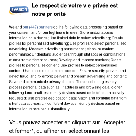
Le respect de votre vie privée est
notre priorité
We and
our (447) partners
do the following data processing based on
your consent and/or our legitimate interest: Store and/or access
information on a device; Use limited data to select advertising; Create
profiles for personalised advertising; Use profiles to select personalised
advertising; Measure advertising performance; Measure content
performance; Understand audiences through statistics or combinations
of data from different sources; Develop and improve services; Create
profiles to personalise content; Use profiles to select personalised
content; Use limited data to select content; Ensure security, prevent and
detect fraud, and fix errors; Deliver and present advertising and content;
Save and communicate privacy choices. These technologies may
process personal data such as IP address and browsing data to offer
following functionalities: Identify devices based on information actively
requested; Use precise geolocation data; Match and combine data from
other data sources; Link different devices; Identify devices based on
information transmitted automatically.
Vous pouvez accepter en cliquant sur "Accepter
et fermer", ou affiner en sélectionnant les