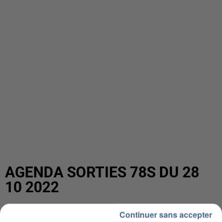
AGENDA SORTIES 78S DU 28
10 2022
Continuer sans accepter