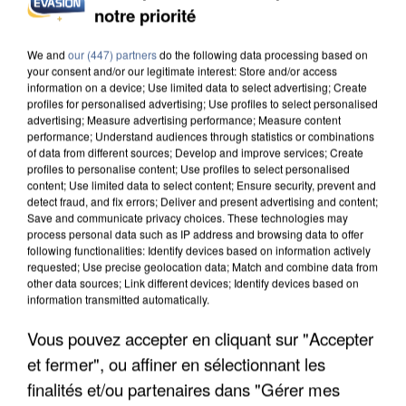
notre priorité
We and
our (447) partners
do the following data processing based on
your consent and/or our legitimate interest: Store and/or access
information on a device; Use limited data to select advertising; Create
profiles for personalised advertising; Use profiles to select personalised
advertising; Measure advertising performance; Measure content
performance; Understand audiences through statistics or combinations
of data from different sources; Develop and improve services; Create
profiles to personalise content; Use profiles to select personalised
content; Use limited data to select content; Ensure security, prevent and
detect fraud, and fix errors; Deliver and present advertising and content;
Save and communicate privacy choices. These technologies may
process personal data such as IP address and browsing data to offer
following functionalities: Identify devices based on information actively
requested; Use precise geolocation data; Match and combine data from
other data sources; Link different devices; Identify devices based on
information transmitted automatically.
Vous pouvez accepter en cliquant sur "Accepter
et fermer", ou affiner en sélectionnant les
finalités et/ou partenaires dans "Gérer mes