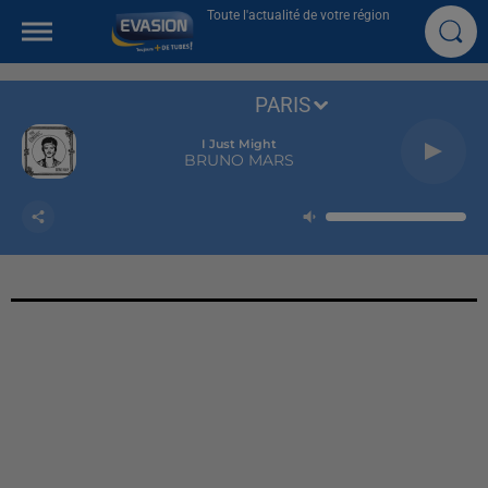
Toute l'actualité de votre région
PARIS
I Just Might
BRUNO MARS