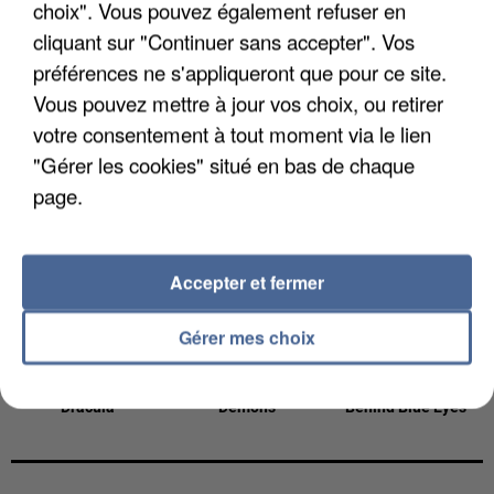
choix". Vous pouvez également refuser en
13h48
13h48
13h45
13h45
13h38
13h38
cliquant sur "Continuer sans accepter". Vos
préférences ne s'appliqueront que pour ce site.
Vous pouvez mettre à jour vos choix, ou retirer
votre consentement à tout moment via le lien
"Gérer les cookies" situé en bas de chaque
BRUNO MARS
RIVIERA
VIANNEY
I Just Might
She Doesn't Mind
Je M'en Vais
page.
13h35
13h35
13h32
13h32
13h29
13h29
Accepter et fermer
Gérer mes choix
TAME IMPALA
ANGELE
LIMP BIZKIT
Dracula
Démons
Behind Blue Eyes