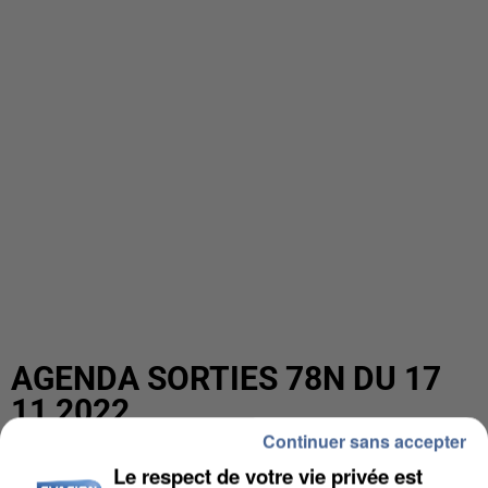
AGENDA SORTIES 78N DU 17
11 2022
Continuer sans accepter
Le respect de votre vie privée est