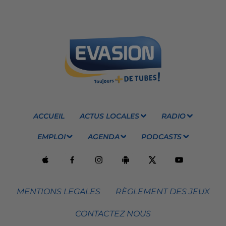
ACCUEIL
ACTUS LOCALES
RADIO
EMPLOI
AGENDA
PODCASTS
MENTIONS LEGALES
RÈGLEMENT DES JEUX
CONTACTEZ NOUS