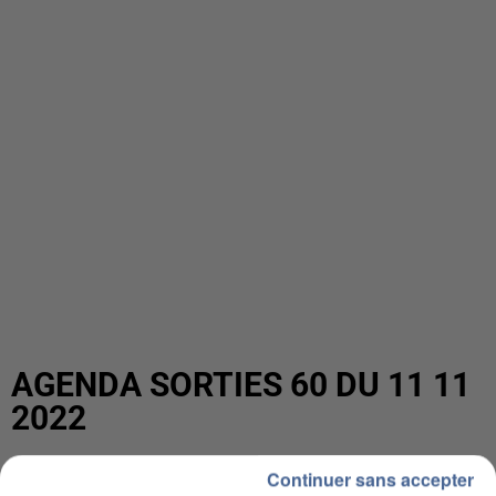
AGENDA SORTIES 60 DU 11 11
2022
Continuer sans accepter