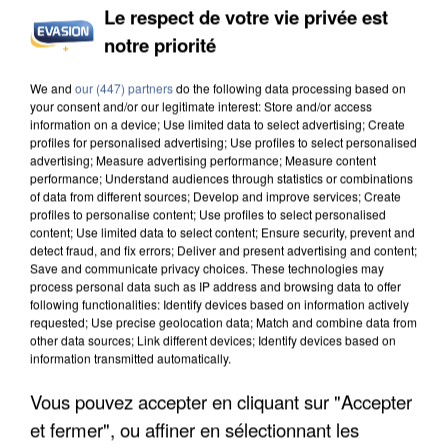
Le respect de votre vie privée est
notre priorité
We and
our (447) partners
do the following data processing based on
your consent and/or our legitimate interest: Store and/or access
information on a device; Use limited data to select advertising; Create
profiles for personalised advertising; Use profiles to select personalised
advertising; Measure advertising performance; Measure content
performance; Understand audiences through statistics or combinations
of data from different sources; Develop and improve services; Create
profiles to personalise content; Use profiles to select personalised
content; Use limited data to select content; Ensure security, prevent and
detect fraud, and fix errors; Deliver and present advertising and content;
Save and communicate privacy choices. These technologies may
process personal data such as IP address and browsing data to offer
following functionalities: Identify devices based on information actively
requested; Use precise geolocation data; Match and combine data from
other data sources; Link different devices; Identify devices based on
information transmitted automatically.
Vous pouvez accepter en cliquant sur "Accepter
et fermer", ou affiner en sélectionnant les