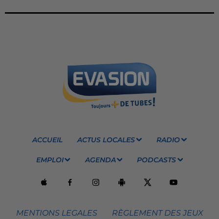
ACCUEIL
ACTUS LOCALES
RADIO
EMPLOI
AGENDA
PODCASTS
MENTIONS LEGALES
RÈGLEMENT DES JEUX