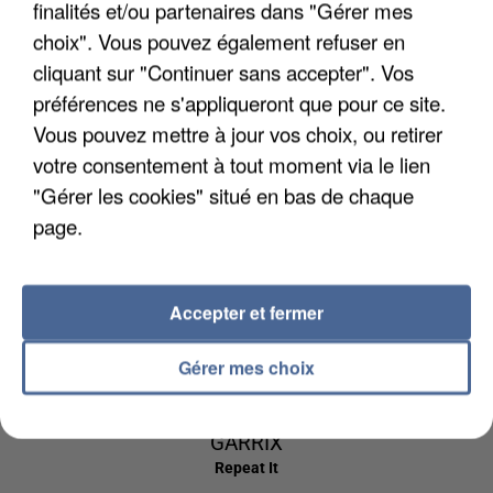
finalités et/ou partenaires dans "Gérer mes
5h57
5h57
5h54
5h54
5h51
5h51
choix". Vous pouvez également refuser en
cliquant sur "Continuer sans accepter". Vos
préférences ne s'appliqueront que pour ce site.
Vous pouvez mettre à jour vos choix, ou retirer
votre consentement à tout moment via le lien
AMEL BENT
AVENTURA
BRUNO MARS
1 2 3
Obsesion
I Just Might
"Gérer les cookies" situé en bas de chaque
page.
5h48
5h48
5h44
5h44
5h40
5h40
Accepter et fermer
Gérer mes choix
DR YARO
ED SHEERAN &
ESTELLE
Atchiki
American Boy
MARTIN
GARRIX
Repeat It