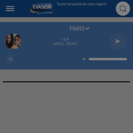
Toute l'actualité de votre région
PARIS
1 2 3
AMEL BENT